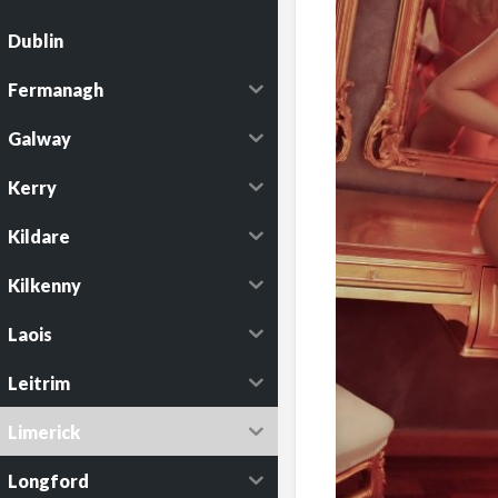
Dublin
Fermanagh
Galway
Kerry
Kildare
Kilkenny
Laois
Leitrim
Limerick
Longford