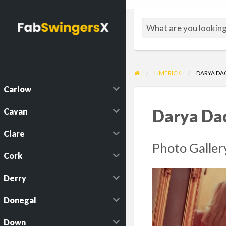
LIMERICK
DARYA DA
Carlow
Cavan
Darya Da
Clare
Photo Galler
Cork
Derry
Donegal
Down