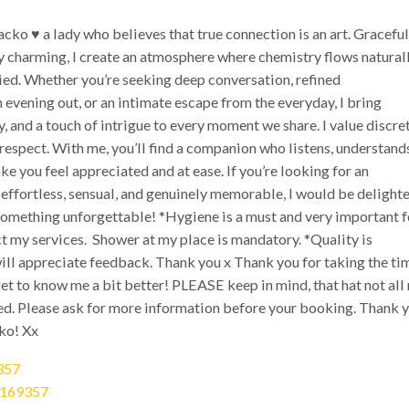
cko ♥️ a lady who believes that true connection is an art. Graceful
y charming, I create an atmosphere where chemistry flows natural
ied. Whether you’re seeking deep conversation, refined
evening out, or an intimate escape from the everyday, I bring
y, and a touch of intrigue to every moment we share. I value discre
 respect. With me, you’ll find a companion who listens, understand
 you feel appreciated and at ease. If you’re looking for an
 effortless, sensual, and genuinely memorable, I would be delight
 something unforgettable! *Hygiene is a must and very important f
ct my services. Shower at my place is mandatory. *Quality is
ill appreciate feedback. Thank you x Thank you for taking the ti
et to know me a bit better! PLEASE keep in mind, that hat not all
ded. Please ask for more information before your booking. Thank 
ko! Xx
357
0169357