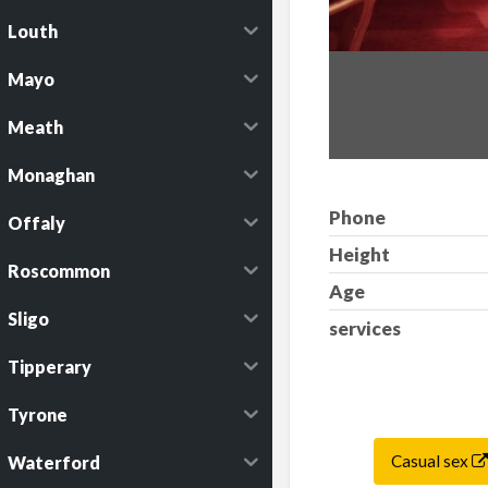
Louth
Mayo
Meath
Monaghan
Phone
Offaly
Height
Roscommon
Age
Sligo
services
Tipperary
Tyrone
Casual sex
Waterford