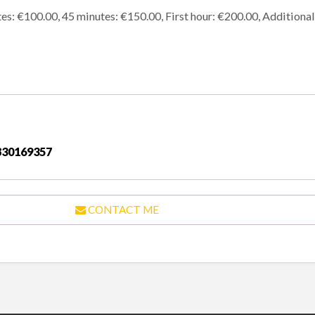
utes: €100.00, 45 minutes: €150.00, First hour: €200.00, Additiona
830169357
CONTACT ME