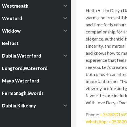
Westmeath
Hello ♥️ I’m Darya Da
warm, and irresistibl
Wexford
and time feels unhurr
Wicklow
companionship for an 
elegance, authenticit
Belfast
sincerity, and mutual
and knows how to make
Dublin,Waterford
experience that feels
see you. Let’s create
Longford,Waterford
both of us + can effe
Mayo,Waterford
important to me. *I w
view my profile and g
Fermanagh,Swords
favourites are inclu
With love Darya Dac
Dublin,Kilkenny
Phone:
+353830169
WhatsApp: +35383