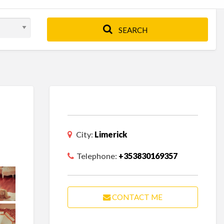
SEARCH
City:
Limerick
Telephone:
+353830169357
CONTACT ME