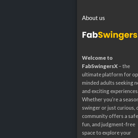
About us
Welcome to
FabSwingersX
– the
ultimate platform for o
minded adults seeking 
and exciting experiences
Whether you're a seaso
swinger or just curious, 
community offers a safe
fun, and judgment-free
space to explore your